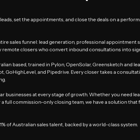
leads, set the appointments, and close the deals on a perfor
ire sales funnel: lead generation, professional appointment se
remote closers who convert inbound consultations into sig
ralian based, trained in Pylon, OpenSolar, Greensketch and le
, GoHighLevel, and Pipedrive. Every closer takes a consultati
ng.
ar businesses at every stage of growth. Whether you need lea
a full commission-only closing team, we have a solution that f
1% of Australian sales talent, backed by a world-class system.