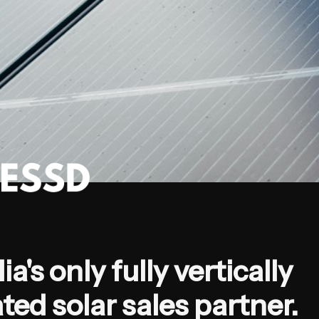
ia's only fully vertically 
ted solar sales partner.