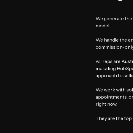
We generate the 
model.
We handle the ent
commission-only 
All reps are Aust
including HubSpot
approach to selli
We work with sol
appointments, or 
right now.
They are the top 