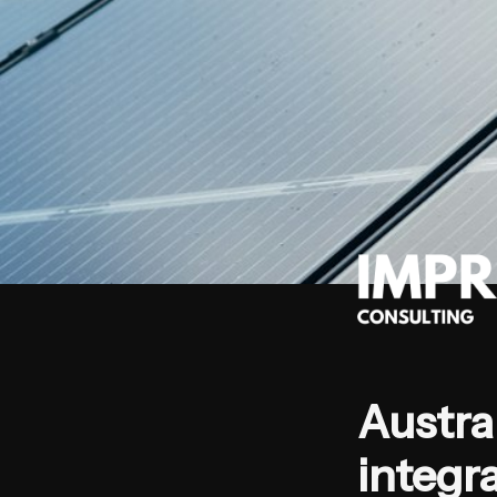
Austral
integra