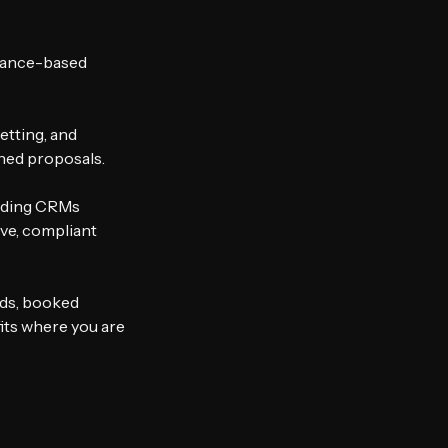
mance-based 
tting, and 
ned proposals.
ading CRMs 
ve, compliant 
ds, booked 
its where you are 